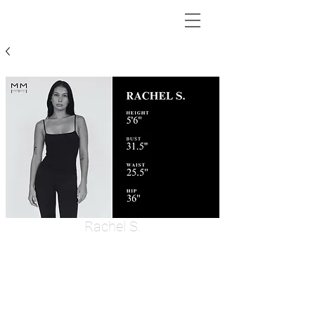
Fit Models, Fitting Models, Fit Models Los Angeles, Fit Models LA, Fitting Models LA, Fit Model Agency, Print Model Agency, Print Models, Print Models LA, Print Models Los Angeles
s
LA
Rachel S.