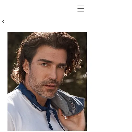
Fit Models, Fitting Models, Fit Models Los Angeles, Fit Models LA, Fitting Models LA, Fit Model Agency, Print Model Agency, Print Models, Print Models LA, Print Models Los Angeles
s
LA