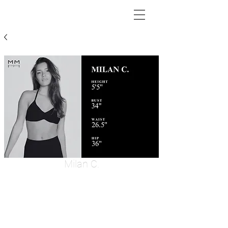
Fit Models, Fitting Models, Fit Models Los Angeles, Fit Models LA, Fitting Models LA, Fit Model Agency, Print Model Agency, Print Models, Print Models LA, Print Models Los Angeles
s
LA
Milan C.