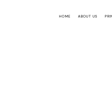
dels, Fitting Models, Fit Models Los Angeles, Fit Models LA,
g Models LA, Fit Model Agency, Print Model Agency, Print
s
HOME
ABOUT US
PRI
, Print Models LA, Print Models Los Angeles
LA