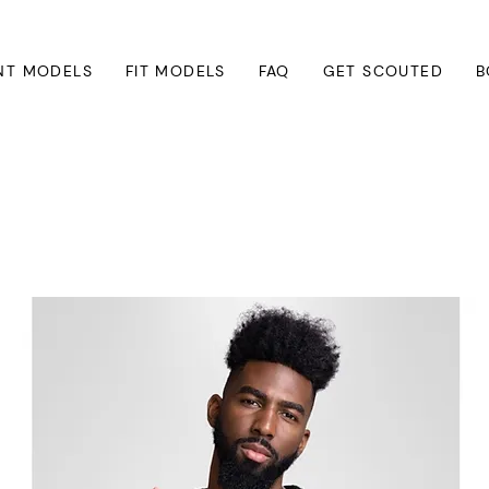
NT MODELS
FIT MODELS
FAQ
GET SCOUTED
B