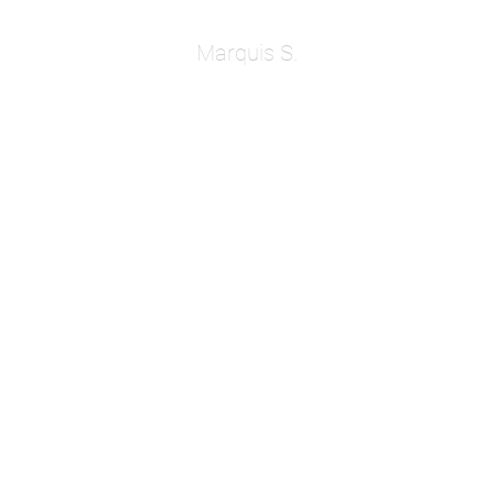
Marquis S.