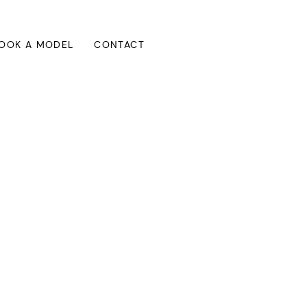
OOK A MODEL
CONTACT