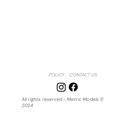
POLICY
CONTACT US
All rights reserved - Metric Models ©
2024