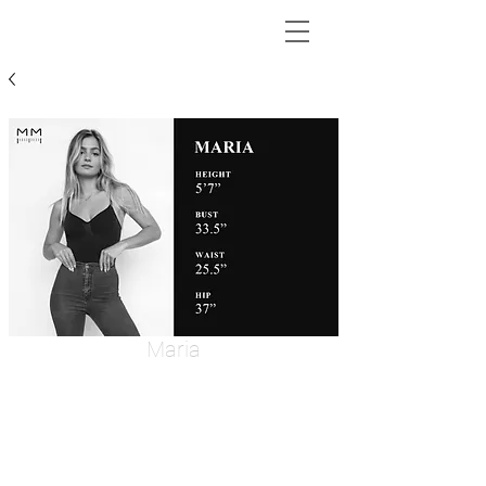
Fit Models, Fitting Models, Fit Models Los Angeles, Fit Models LA, Fitting Models LA, Fit Model Agency, Print Model Agency, Print Models, Print Models LA, Print Models Los Angeles
s
LA
Maria