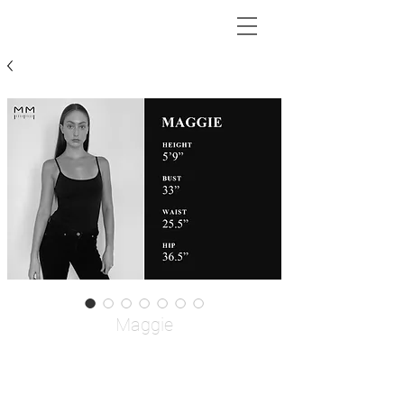
Fit Models, Fitting Models, Fit Models Los Angeles, Fit Models LA, Fitting Models LA, Fit Model Agency, Print Model Agency, Print Models, Print Models LA, Print Models Los Angeles
s
LA
Maggie