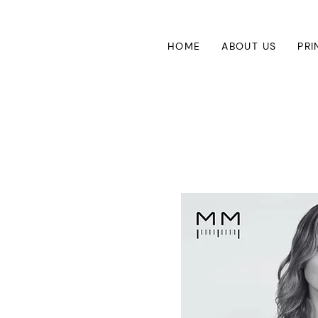
dels, Fitting Models, Fit Models Los Angeles, Fit Models LA,
g Models LA, Fit Model Agency, Print Model Agency, Print
s
HOME
ABOUT US
PRI
, Print Models LA, Print Models Los Angeles
LA