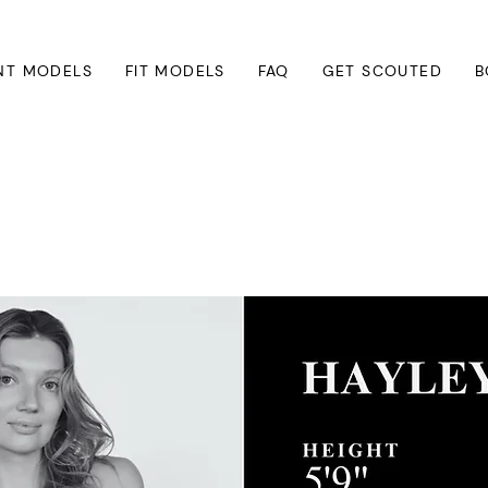
NT MODELS
FIT MODELS
FAQ
GET SCOUTED
B