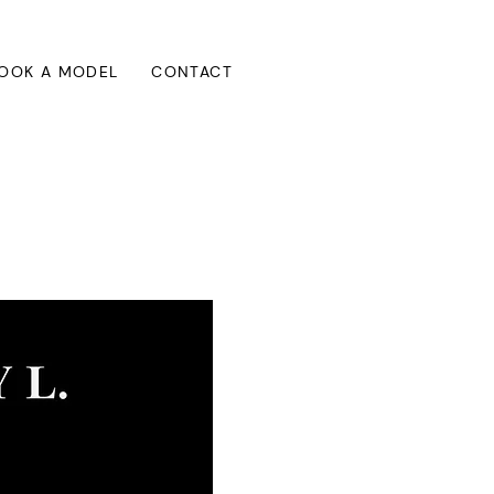
OOK A MODEL
CONTACT