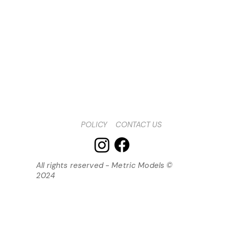
POLICY
CONTACT US
All rights reserved - Metric Models ©
2024