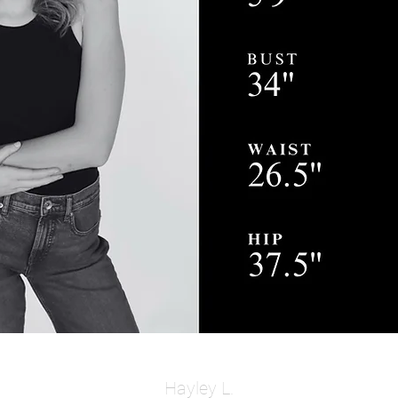
Hayley L.