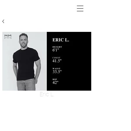
Fit Models, Fitting Models, Fit Models Los Angeles, Fit Models LA, Fitting Models LA, Fit Model Agency, Print Model Agency, Print Models, Print Models LA, Print Models Los Angeles
s
LA
Eric L.