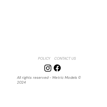
POLICY
CONTACT US
All rights reserved - Metric Models ©
2024