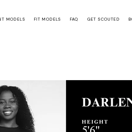
NT MODELS
FIT MODELS
FAQ
GET SCOUTED
B