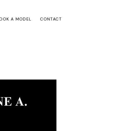
OOK A MODEL
CONTACT