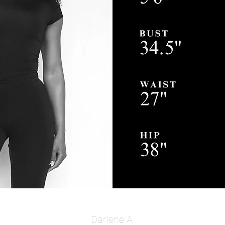
Darlene A.