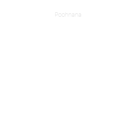
Poohnana