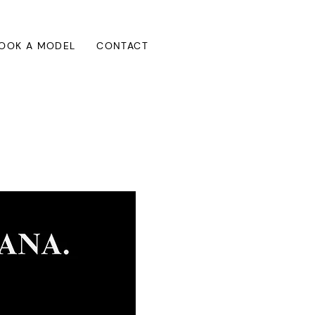
OOK A MODEL
CONTACT