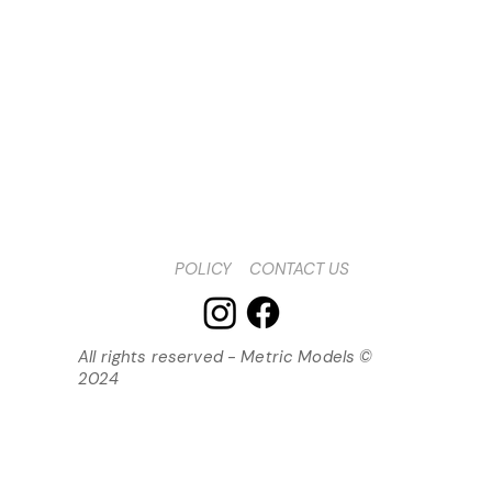
POLICY
CONTACT US
All rights reserved - Metric Models ©
2024