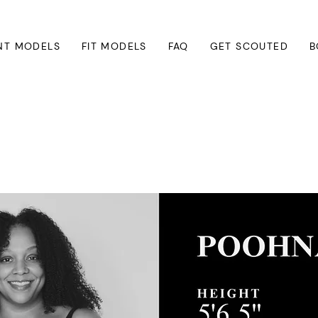
NT MODELS
FIT MODELS
FAQ
GET SCOUTED
B