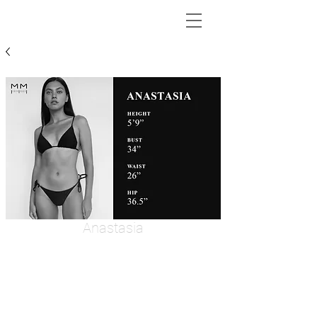
Fit Models, Fitting Models, Fit Models Los Angeles, Fit Models LA, Fitting Models LA, Fit Model Agency, Print Model Agency, Print Models, Print Models LA, Print Models Los Angeles
s
LA
Anastasia