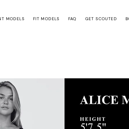
NT MODELS
FIT MODELS
FAQ
GET SCOUTED
B