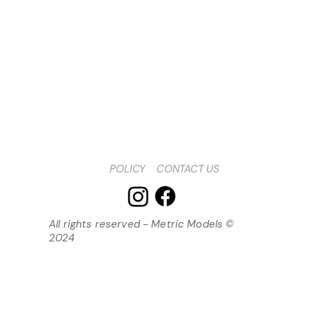
POLICY
CONTACT US
All rights reserved - Metric Models ©
2024