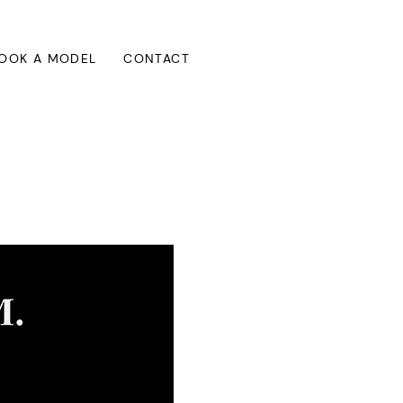
OOK A MODEL
CONTACT