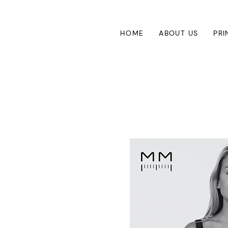
dels, Fitting Models, Fit Models Los Angeles, Fit Models LA,
g Models LA, Fit Model Agency, Print Model Agency, Print
s
HOME
ABOUT US
PRI
, Print Models LA, Print Models Los Angeles
LA