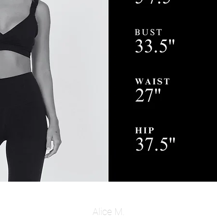
Alice M.